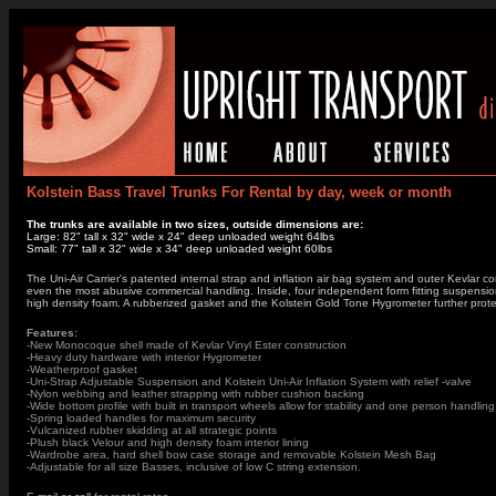
Kolstein Bass Travel Trunks For Rental by day, week or month
The trunks are available in two sizes, outside dimensions are:
Large: 82" tall x 32" wide x 24" deep unloaded weight 64lbs
Small: 77" tall x 32" wide x 34" deep unloaded weight 60lbs
The Uni-Air Carrier's patented internal strap and inflation air bag system and outer Kevlar 
even the most abusive commercial handling. Inside, four independent form fitting suspension 
high density foam. A rubberized gasket and the Kolstein Gold Tone Hygrometer further protect
Features:
-New Monocoque shell made of Kevlar Vinyl Ester construction
-Heavy duty hardware with interior Hygrometer
-Weatherproof gasket
-Uni-Strap Adjustable Suspension and Kolstein Uni-Air Inflation System with relief -valve
-Nylon webbing and leather strapping with rubber cushion backing
-Wide bottom profile with built in transport wheels allow for stability and one person handling
-Spring loaded handles for maximum security
-Vulcanized rubber skidding at all strategic points
-Plush black Velour and high density foam interior lining
-Wardrobe area, hard shell bow case storage and removable Kolstein Mesh Bag
-Adjustable for all size Basses, inclusive of low C string extension.